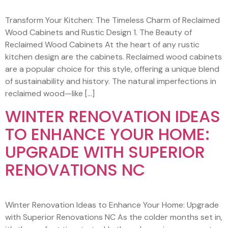
Transform Your Kitchen: The Timeless Charm of Reclaimed
Wood Cabinets and Rustic Design 1. The Beauty of
Reclaimed Wood Cabinets At the heart of any rustic
kitchen design are the cabinets. Reclaimed wood cabinets
are a popular choice for this style, offering a unique blend
of sustainability and history. The natural imperfections in
reclaimed wood—like […]
WINTER RENOVATION IDEAS
TO ENHANCE YOUR HOME:
UPGRADE WITH SUPERIOR
RENOVATIONS NC
Winter Renovation Ideas to Enhance Your Home: Upgrade
with Superior Renovations NC As the colder months set in,