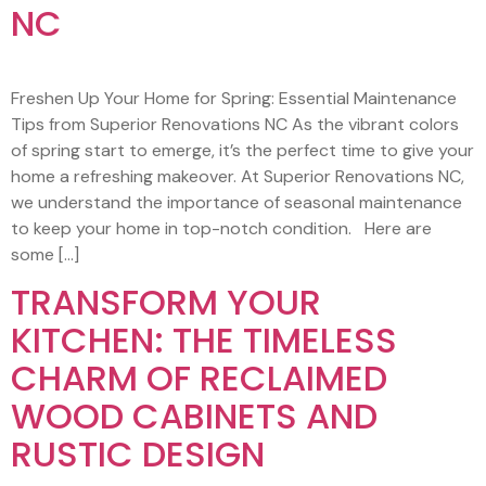
NC
Freshen Up Your Home for Spring: Essential Maintenance
Tips from Superior Renovations NC As the vibrant colors
of spring start to emerge, it’s the perfect time to give your
home a refreshing makeover. At Superior Renovations NC,
we understand the importance of seasonal maintenance
to keep your home in top-notch condition. Here are
some […]
TRANSFORM YOUR
KITCHEN: THE TIMELESS
CHARM OF RECLAIMED
WOOD CABINETS AND
RUSTIC DESIGN