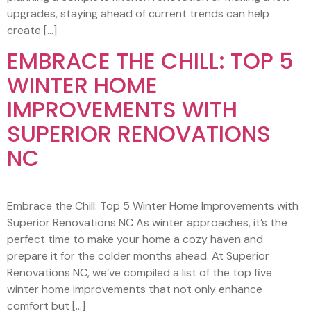
upgrades, staying ahead of current trends can help
create […]
EMBRACE THE CHILL: TOP 5
WINTER HOME
IMPROVEMENTS WITH
SUPERIOR RENOVATIONS
NC
Embrace the Chill: Top 5 Winter Home Improvements with
Superior Renovations NC As winter approaches, it’s the
perfect time to make your home a cozy haven and
prepare it for the colder months ahead. At Superior
Renovations NC, we’ve compiled a list of the top five
winter home improvements that not only enhance
comfort but […]