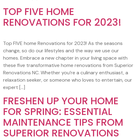
TOP FIVE HOME
RENOVATIONS FOR 2023!
Top FIVE home Renovations for 2023! As the seasons
change, so do our lifestyles and the way we use our
homes. Embrace a new chapter in your living space with
these five transformative home renovations from Superior
Renovations NC. Whether you’re a culinary enthusiast, a
relaxation seeker, or someone who loves to entertain, our
expert […]
FRESHEN UP YOUR HOME
FOR SPRING: ESSENTIAL
MAINTENANCE TIPS FROM
SUPERIOR RENOVATIONS