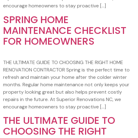
encourage homeowners to stay proactive […]
SPRING HOME
MAINTENANCE CHECKLIST
FOR HOMEOWNERS
THE ULTIMATE GUIDE TO CHOOSING THE RIGHT HOME
RENOVATION CONTRACTOR Spring is the perfect time to
refresh and maintain your home after the colder winter
months. Regular home maintenance not only keeps your
property looking great but also helps prevent costly
repairs in the future. At Superior Renovations NC, we
encourage homeowners to stay proactive […]
THE ULTIMATE GUIDE TO
CHOOSING THE RIGHT