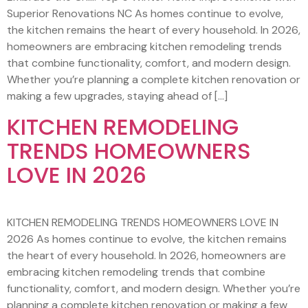
Superior Renovations NC As homes continue to evolve,
the kitchen remains the heart of every household. In 2026,
homeowners are embracing kitchen remodeling trends
that combine functionality, comfort, and modern design.
Whether you’re planning a complete kitchen renovation or
making a few upgrades, staying ahead of […]
KITCHEN REMODELING
TRENDS HOMEOWNERS
LOVE IN 2026
KITCHEN REMODELING TRENDS HOMEOWNERS LOVE IN
2026 As homes continue to evolve, the kitchen remains
the heart of every household. In 2026, homeowners are
embracing kitchen remodeling trends that combine
functionality, comfort, and modern design. Whether you’re
planning a complete kitchen renovation or making a few