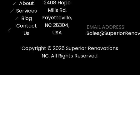
2408 Hope
About
Mills Rd,
Services
Fayetteville,
Blog
NC 28304,
Contact
EMAIL ADDRESS
USA
Us
Sales@SuperiorReno
Copyright © 2026 Superior Renovations
NC. All Rights Reserved.