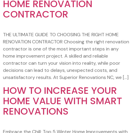
HOME RENOVATION
CONTRACTOR
THE ULTIMATE GUIDE TO CHOOSING THE RIGHT HOME
RENOVATION CONTRACTOR Choosing the right renovation
contractor is one of the most important steps in any
home improvement project. A skilled and reliable
contractor can turn your vision into reality, while poor
decisions can lead to delays, unexpected costs, and
unsatisfactory results. At Superior Renovations NC, we […]
HOW TO INCREASE YOUR
HOME VALUE WITH SMART
RENOVATIONS
Embrace the Chill: Top 5 Winter Home Improvements with