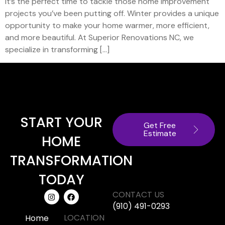
it’s the perfect time to tackle those home improvement
projects you’ve been putting off. Winter provides a unique
opportunity to make your home warmer, more efficient,
and more beautiful. At Superior Renovations NC, we
specialize in transforming […]
START YOUR
Get Free
Estimate
HOME
TRANSFORMATION
TODAY
CONTACT US
(910) 491-0293
LOCATION
Home