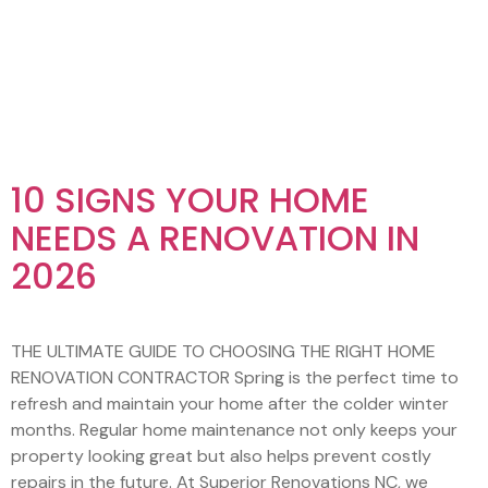
AUTHOR:
VAWAGENCY.C
10 SIGNS YOUR HOME
NEEDS A RENOVATION IN
2026
THE ULTIMATE GUIDE TO CHOOSING THE RIGHT HOME
RENOVATION CONTRACTOR Spring is the perfect time to
refresh and maintain your home after the colder winter
months. Regular home maintenance not only keeps your
property looking great but also helps prevent costly
repairs in the future. At Superior Renovations NC, we