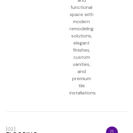
and
functional
space with
modern
remodeling
solutions,
elegant
finishes,
custom
vanities,
and
premium
tile
installations.
[02]