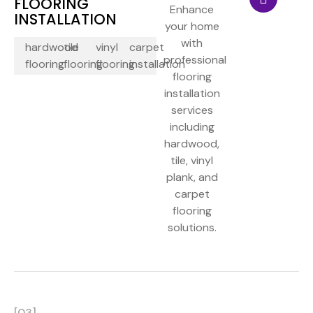
FLOORING
Enhance
INSTALLATION
your home
with
hardwood
tile
vinyl
carpet
professional
flooring
flooring
flooring
installation
flooring
installation
services
including
hardwood,
tile, vinyl
plank, and
carpet
flooring
solutions.
[03]