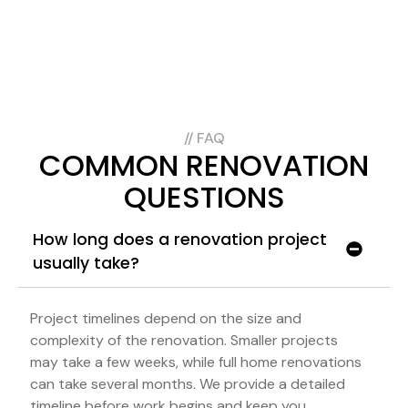
// FAQ
COMMON RENOVATION
QUESTIONS
How long does a renovation project
usually take?
Project timelines depend on the size and
complexity of the renovation. Smaller projects
may take a few weeks, while full home renovations
can take several months. We provide a detailed
timeline before work begins and keep you