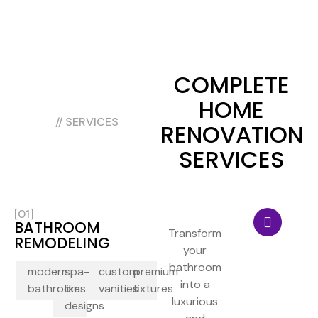
COMPLETE
HOME
// SERVICES
RENOVATION
SERVICES
[01]
BATHROOM
Transform
REMODELING
your
bathroom
modern
spa-
custom
premium
into a
bathrooms
like
vanities
fixtures
luxurious
designs