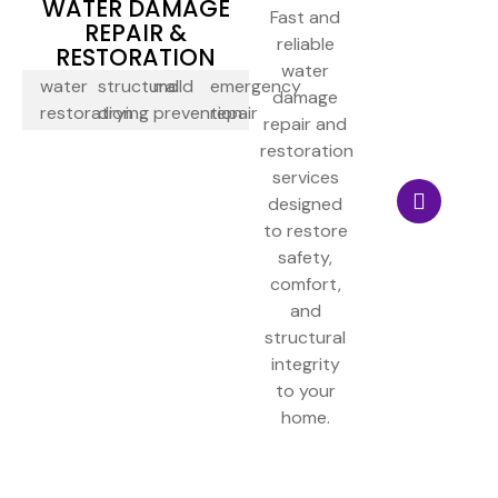
WATER DAMAGE
Fast and
REPAIR &
reliable
RESTORATION
water
water
structural
mold
emergency
damage
restoration
drying
prevention
repair
repair and
restoration
services
designed
to restore
safety,
comfort,
and
structural
integrity
to your
home.