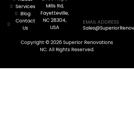
Mills Rd,
Services
Fayetteville,
Blog
NC 28304,
Contact
EMAIL ADDRESS
USA
Us
Sales@SuperiorReno
Copyright © 2026 Superior Renovations
NC. All Rights Reserved.