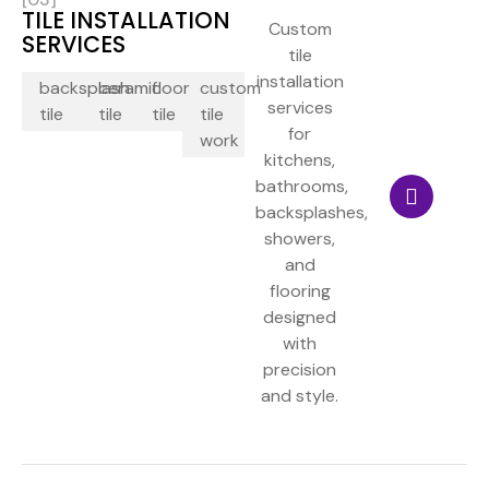
TILE INSTALLATION
Custom
SERVICES
tile
installation
backsplash
ceramic
floor
custom
services
tile
tile
tile
tile
for
work
kitchens,
bathrooms,
backsplashes,
showers,
and
flooring
designed
with
precision
and style.