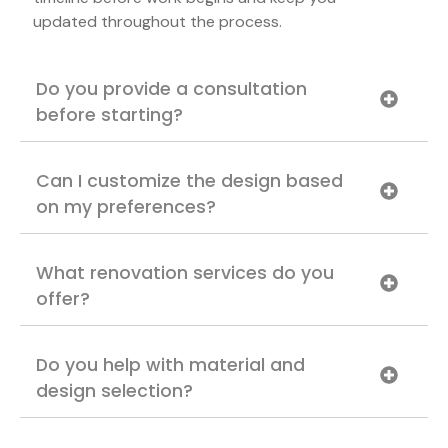
updated throughout the process.
Do you provide a consultation
before starting?
Can I customize the design based
on my preferences?
What renovation services do you
offer?
Do you help with material and
design selection?