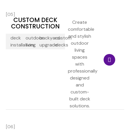
[05]
CUSTOM DECK
Create
CONSTRUCTION
comfortable
and stylish
deck
outdoor
backyard
custom
outdoor
installation
living
upgrade
decks
living
spaces
with
professionally
designed
and
custom-
built deck
solutions.
[06]