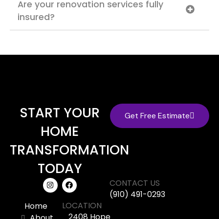
Are your renovation services fully
insured?
START YOUR
Get Free Estimate
HOME
TRANSFORMATION
TODAY
CONTACT US
(910) 491-0293
LOCATION
Home
2408 Hope
About