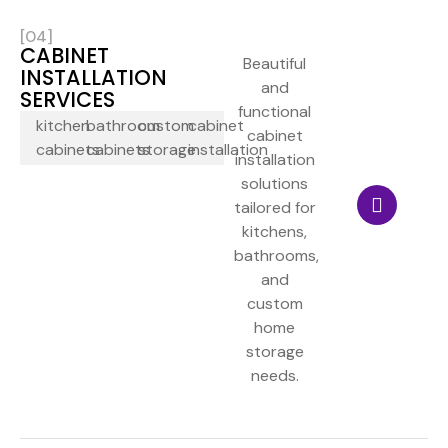
[04]
CABINET
Beautiful
INSTALLATION
and
SERVICES
functional
kitchen
bathroom
custom
cabinet
cabinet
cabinets
cabinets
storage
installation
installation
solutions
tailored for
kitchens,
bathrooms,
and
custom
home
storage
needs.