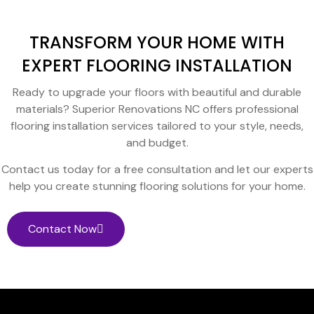
TRANSFORM YOUR HOME WITH
EXPERT FLOORING INSTALLATION
Ready to upgrade your floors with beautiful and durable
materials? Superior Renovations NC offers professional
flooring installation services tailored to your style, needs,
and budget.
Contact us today for a free consultation and let our experts
help you create stunning flooring solutions for your home.
Contact Now