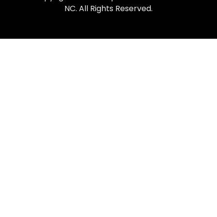
NC. All Rights Reserved.