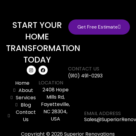
START YOUR
Get Free Estimate
HOME
TRANSFORMATION
TODAY
CONTACT US
(910) 491-0293
LOCATION
Home
2408 Hope
About
Mills Rd,
Services
Fayetteville,
Blog
NC 28304,
Contact
EMAIL ADDRESS
USA
Us
Sales@SuperiorReno
Copyright © 2026 Superior Renovations