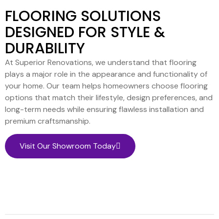
FLOORING SOLUTIONS
DESIGNED FOR STYLE &
DURABILITY
At Superior Renovations, we understand that flooring
plays a major role in the appearance and functionality of
your home. Our team helps homeowners choose flooring
options that match their lifestyle, design preferences, and
long-term needs while ensuring flawless installation and
premium craftsmanship.
Visit Our Showroom Today