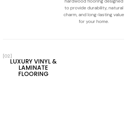
hardwood flooring designed
to provide durability, natural
charm, and long-lasting value
for your home.
[02]
LUXURY VINYL &
LAMINATE
FLOORING