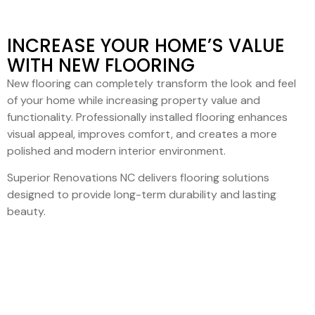
INCREASE YOUR HOME’S VALUE
WITH NEW FLOORING
New flooring can completely transform the look and feel
of your home while increasing property value and
functionality. Professionally installed flooring enhances
visual appeal, improves comfort, and creates a more
polished and modern interior environment.
Superior Renovations NC delivers flooring solutions
designed to provide long-term durability and lasting
beauty.