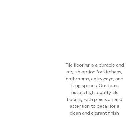
Tile flooring is a durable and
stylish option for kitchens,
bathrooms, entryways, and
living spaces. Our team
installs high-quality tile
flooring with precision and
attention to detail for a
clean and elegant finish.