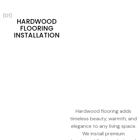
[01]
HARDWOOD
FLOORING
INSTALLATION
Hardwood flooring adds
timeless beauty, warmth, and
elegance to any living space.
We install premium