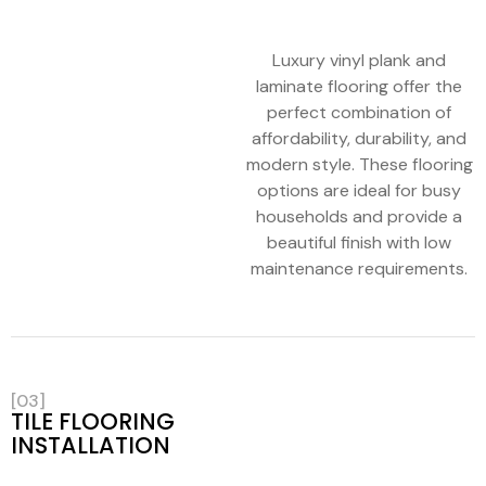
Luxury vinyl plank and
laminate flooring offer the
perfect combination of
affordability, durability, and
modern style. These flooring
options are ideal for busy
households and provide a
beautiful finish with low
maintenance requirements.
[03]
TILE FLOORING
INSTALLATION