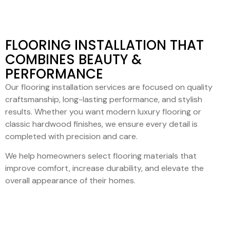
FLOORING INSTALLATION THAT
COMBINES BEAUTY &
PERFORMANCE
Our flooring installation services are focused on quality
craftsmanship, long-lasting performance, and stylish
results. Whether you want modern luxury flooring or
classic hardwood finishes, we ensure every detail is
completed with precision and care.
We help homeowners select flooring materials that
improve comfort, increase durability, and elevate the
overall appearance of their homes.