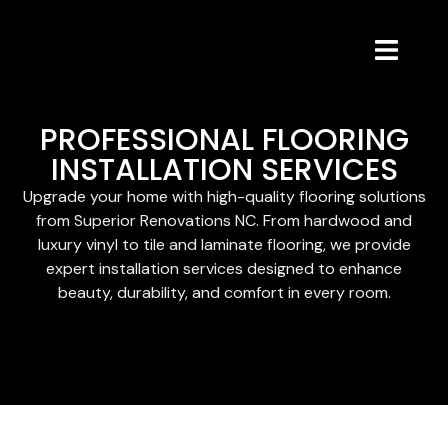
PROFESSIONAL FLOORING
INSTALLATION SERVICES
Upgrade your home with high-quality flooring solutions
from Superior Renovations NC. From hardwood and
luxury vinyl to tile and laminate flooring, we provide
expert installation services designed to enhance
beauty, durability, and comfort in every room.