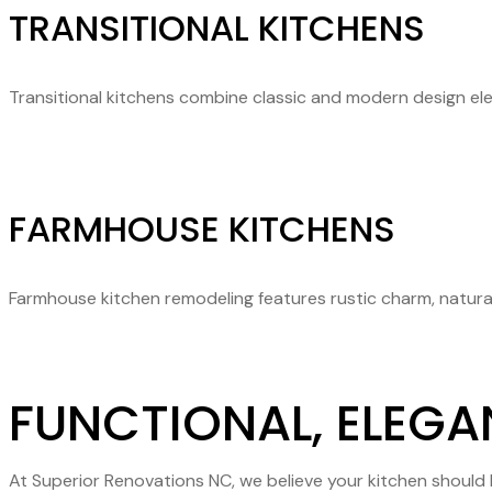
TRANSITIONAL KITCHENS
Transitional kitchens combine classic and modern design ele
FARMHOUSE KITCHENS
Farmhouse kitchen remodeling features rustic charm, natural
FUNCTIONAL, ELEGA
At Superior Renovations NC, we believe your kitchen should b