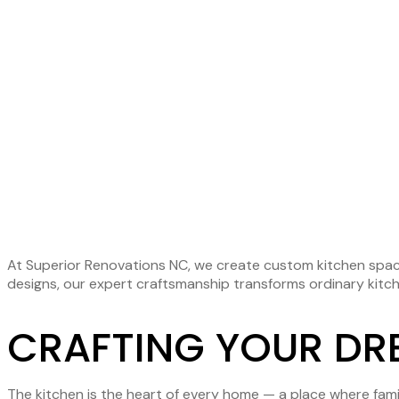
KITC
REMO
At Superior Renovations NC, we create custom kitchen space
designs, our expert craftsmanship transforms ordinary kitche
CRAFTING YOUR DR
The kitchen is the heart of every home — a place where fami