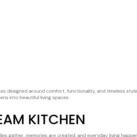
HEN
DELI
s designed around comfort, functionality, and timeless styl
ns into beautiful living spaces.
EAM KITCHEN
lies gather, memories are created, and everyday living happe