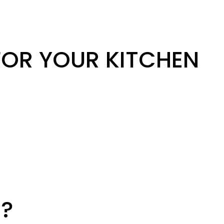
OR YOUR KITCHEN
?