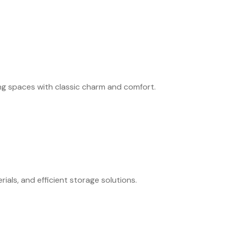
ing spaces with classic charm and comfort.
als, and efficient storage solutions.