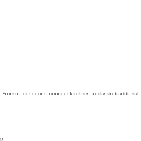
NG
e. From modern open-concept kitchens to classic traditional
ns.