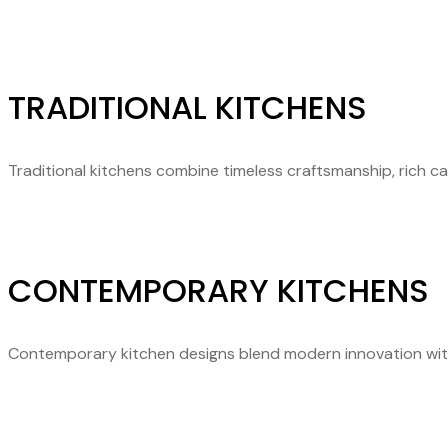
TRADITIONAL KITCHENS
Traditional kitchens combine timeless craftsmanship, rich c
CONTEMPORARY KITCHENS
Contemporary kitchen designs blend modern innovation with fu