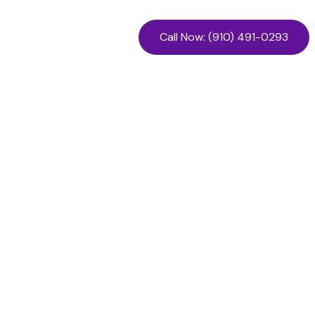
Call Now: (910) 491-0293