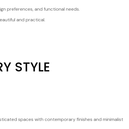
sign preferences, and functional needs.
autiful and practical.
Y STYLE
isticated spaces with contemporary finishes and minimalist