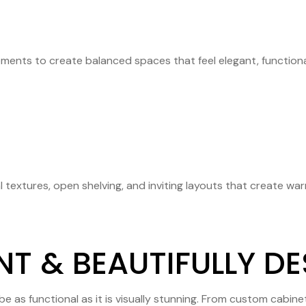
ments to create balanced spaces that feel elegant, functional
 textures, open shelving, and inviting layouts that create wa
NT & BEAUTIFULLY D
e as functional as it is visually stunning. From custom cabin