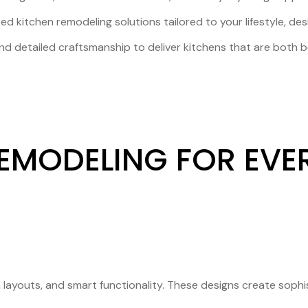
ed kitchen remodeling solutions tailored to your lifestyle, de
d detailed craftsmanship to deliver kitchens that are both be
EMODELING FOR EVER
n layouts, and smart functionality. These designs create soph