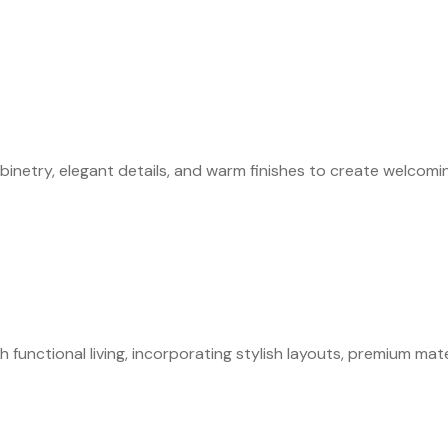
abinetry, elegant details, and warm finishes to create welcom
nctional living, incorporating stylish layouts, premium materi