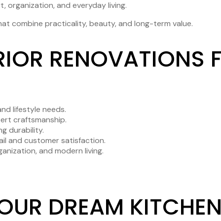
t, organization, and everyday living.
at combine practicality, beauty, and long-term value.
IOR RENOVATIONS F
nd lifestyle needs.
pert craftsmanship.
g durability.
il and customer satisfaction.
anization, and modern living.
YOUR DREAM KITCHEN