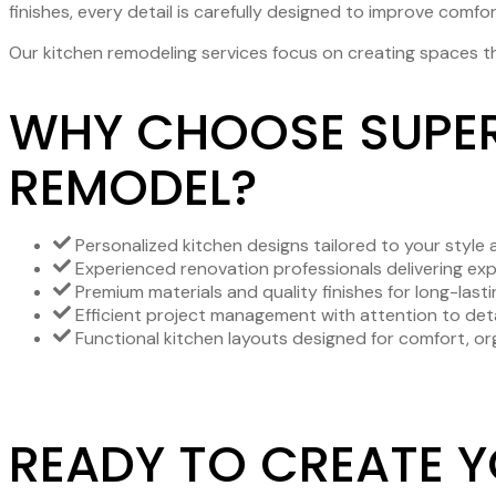
finishes, every detail is carefully designed to improve comfor
Our kitchen remodeling services focus on creating spaces th
WHY CHOOSE SUPER
REMODEL?
Personalized kitchen designs tailored to your style a
Experienced renovation professionals delivering ex
Premium materials and quality finishes for long-lastin
Efficient project management with attention to deta
Functional kitchen layouts designed for comfort, org
READY TO CREATE 