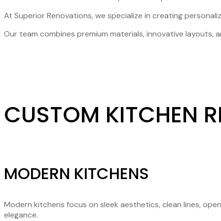
At Superior Renovations, we specialize in creating personaliz
Our team combines premium materials, innovative layouts, an
CUSTOM KITCHEN R
MODERN KITCHENS
Modern kitchens focus on sleek aesthetics, clean lines, ope
elegance.