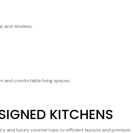
, and timeless.
rm and comfortable living spaces.
ESIGNED KITCHENS
etry and luxury countertops to efficient layouts and premium