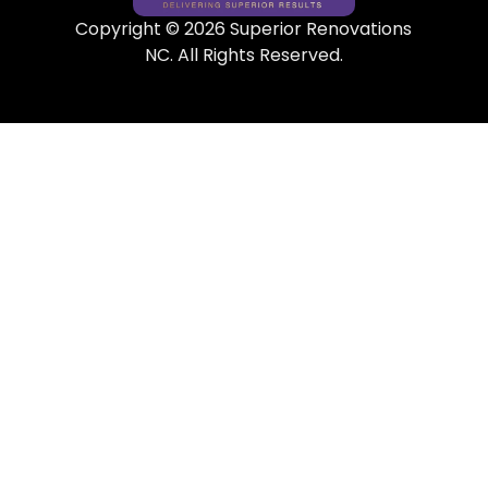
Copyright © 2026 Superior Renovations
NC. All Rights Reserved.