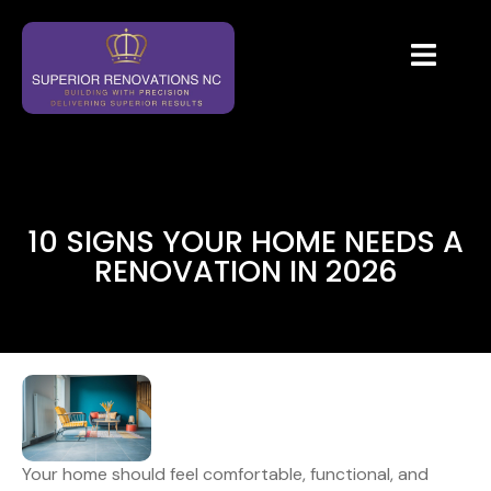
10 SIGNS YOUR HOME NEEDS A
RENOVATION IN 2026
Your home should feel comfortable, functional, and