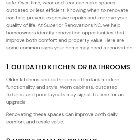
safe. Over time, wear and tear can make spaces
outdated or less efficient. Knowing when to renovate
can help prevent expensive repairs and improve your
quality of life. At Superior Renovations NC, we help
homeowners identify renovation opportunities that
improve both comfort and property value. Here are
some common signs your home may need a renovation.
1. OUTDATED KITCHEN OR BATHROOMS
Older kitchens and bathrooms often lack modern
functionality and style. Worn cabinets, outdated
fixtures, and poor layouts may signal it’s time for an
upgrade.
Renovating these spaces can improve both daily
comfort and resale value.