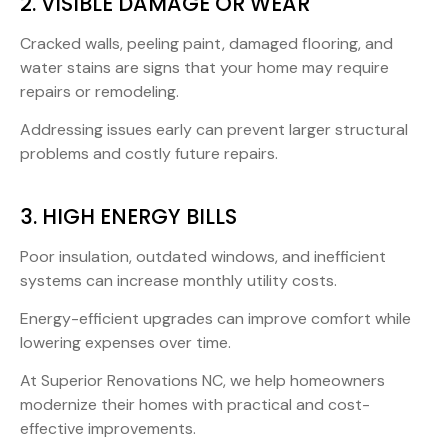
2. VISIBLE DAMAGE OR WEAR
Cracked walls, peeling paint, damaged flooring, and
water stains are signs that your home may require
repairs or remodeling.
Addressing issues early can prevent larger structural
problems and costly future repairs.
3. HIGH ENERGY BILLS
Poor insulation, outdated windows, and inefficient
systems can increase monthly utility costs.
Energy-efficient upgrades can improve comfort while
lowering expenses over time.
At Superior Renovations NC, we help homeowners
modernize their homes with practical and cost-
effective improvements.