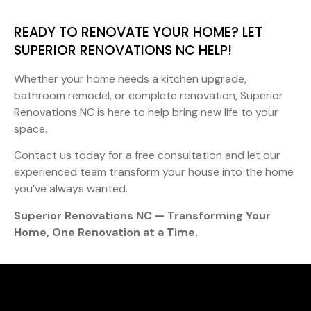
READY TO RENOVATE YOUR HOME? LET
SUPERIOR RENOVATIONS NC HELP!
Whether your home needs a kitchen upgrade,
bathroom remodel, or complete renovation, Superior
Renovations NC is here to help bring new life to your
space.
Contact us today for a free consultation and let our
experienced team transform your house into the home
you’ve always wanted.
Superior Renovations NC — Transforming Your
Home, One Renovation at a Time.