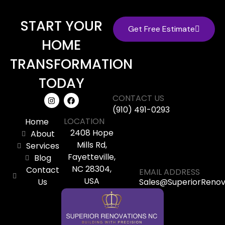
START YOUR
Get Free Estimate
HOME
TRANSFORMATION
TODAY
CONTACT US
(910) 491-0293
LOCATION
Home
2408 Hope
About
Mills Rd,
Services
Fayetteville,
Blog
NC 28304,
Contact
EMAIL ADDRESS
USA
Us
Sales@SuperiorReno